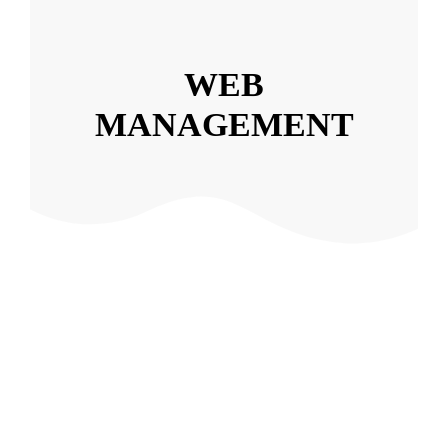
WEB
MANAGEMENT
Event Producers
Web design
,
Web Management