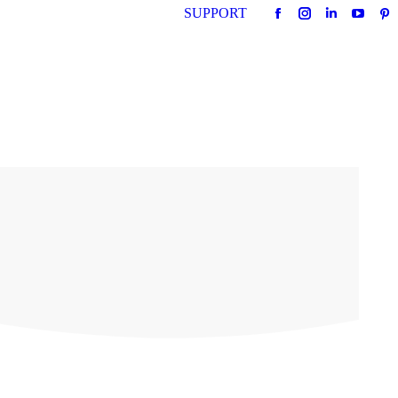
SUPPORT