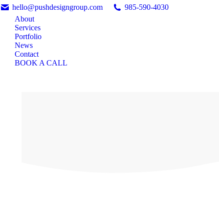
hello@pushdesigngroup.com
985-590-4030
About
Services
Portfolio
News
Contact
BOOK A CALL