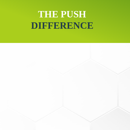
THE PUSH
DIFFERENCE