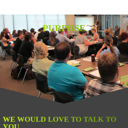
PURPOSE
WE WOULD LOVE TO TALK TO
YOU.