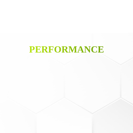
PERFORMANCE