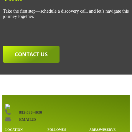
Take the first step—schedule a discovery call, and let’s navigate this
journey together.
CONTACT US
985-590-4030
EMAIL US
LOCATION
FOLLOW US
AREAS WE SERVE