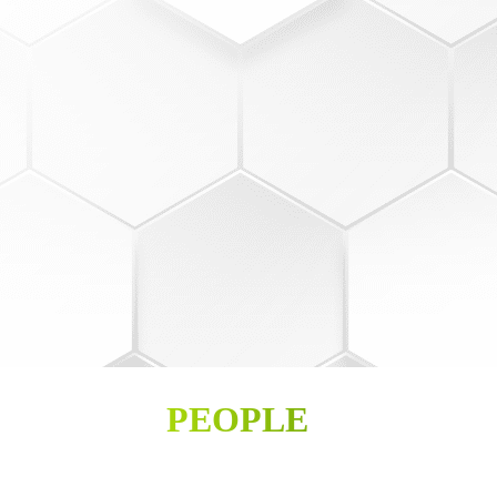
PEOPLE