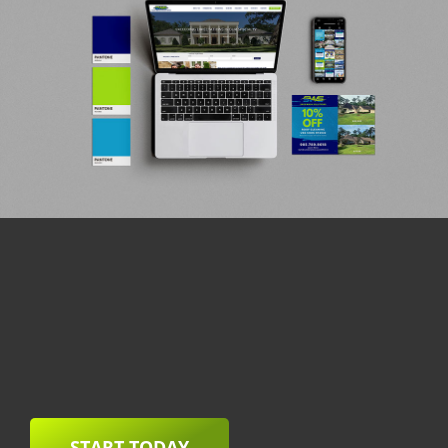
START TODAY