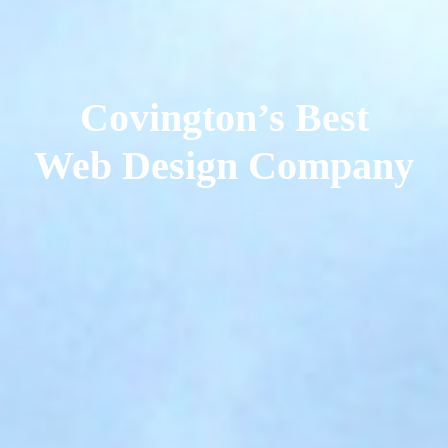
Covington’s Best
Web Design Company