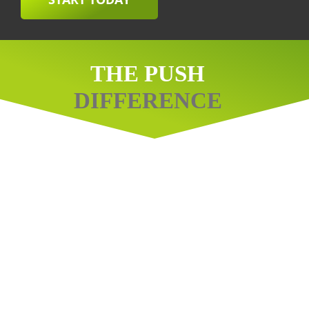
THE PUSH
DIFFERENCE