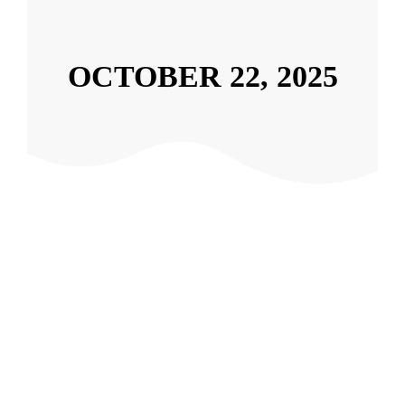
OCTOBER 22, 2025
Under Attack? How to Handle