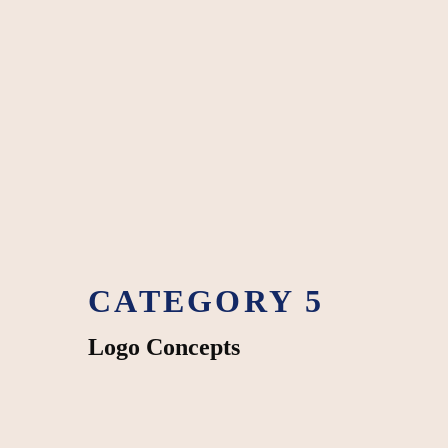
CATEGORY 5
Logo Concepts