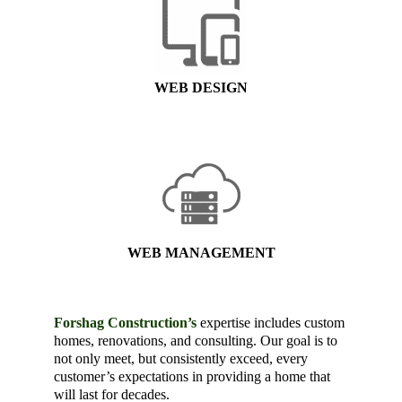
WEB DESIGN
WEB MANAGEMENT
Forshag Construction’s
expertise includes custom
homes, renovations, and consulting. Our goal is to
not only meet, but consistently exceed, every
customer’s expectations in providing a home that
will last for decades.