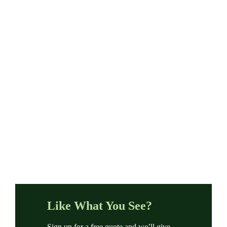
Like What You See?
Sign up for a free quote and we’ll give