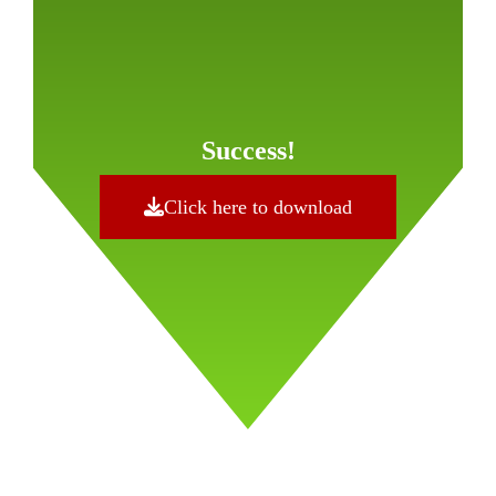
Success!
Click here to download