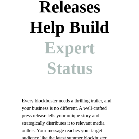
Releases
Help Build
Expert
Status
Every blockbuster needs a thrilling trailer, and
your business is no different. A well-crafted
press release tells your unique story and
strategically distributes it to relevant media
outlets. Your message reaches your target
audience like the latest summer blockbuster