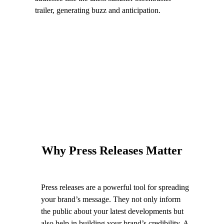
trailer, generating buzz and anticipation.
Why Press Releases Matter
Press releases are a powerful tool for spreading
your brand’s message. They not only inform
the public about your latest developments but
also help in building your brand’s credibility. A