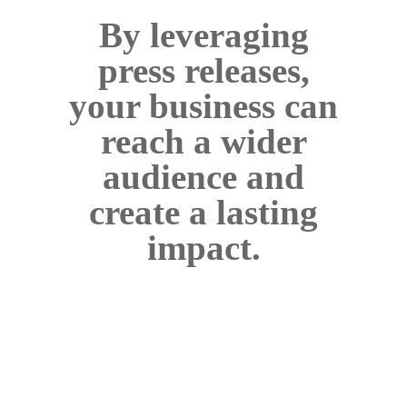
By leveraging
press releases,
your business can
reach a wider
audience and
create a lasting
impact.