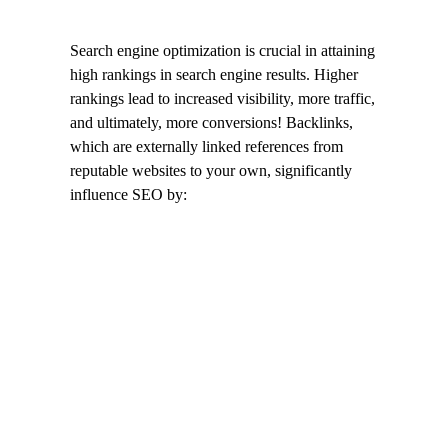
Search engine optimization is crucial in attaining
high rankings in search engine results. Higher
rankings lead to increased visibility, more traffic,
and ultimately, more conversions! Backlinks,
which are externally linked references from
reputable websites to your own, significantly
influence SEO by: