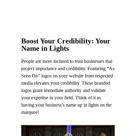
Boost Your Credibility: Your
Name in Lights
People are more inclined to trust businesses that
project importance and credibility. Featuring “As
Seen On” logos on your website from respected
media elevates your credibility. These branded
logos grant immediate authority and validate
your expertise in your field. Think of it as
having your business’s name up in lights on the
marquee!