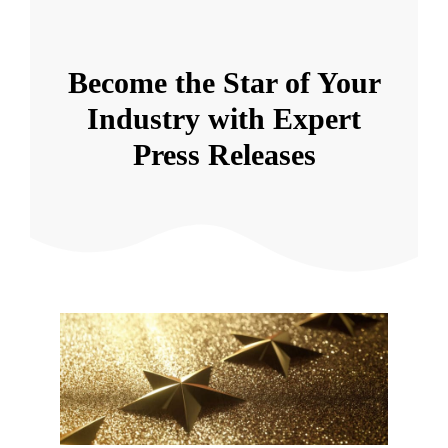
Become the Star of Your
Industry with Expert
Press Releases