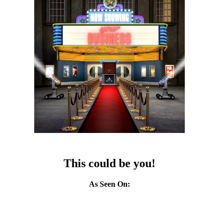
This could be you!
As Seen On: