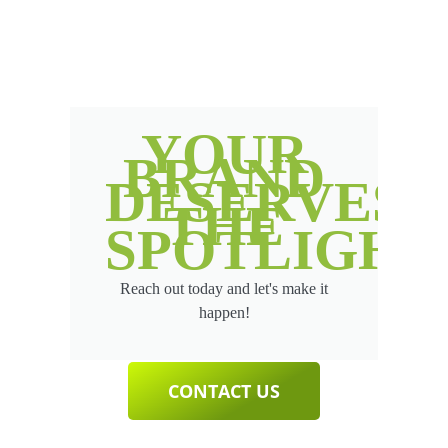
YOUR
BRAND
DESERVES
THE
SPOTLIGHT
Reach out today and let's make it
happen!
CONTACT US