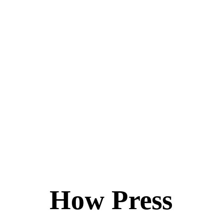
How Press