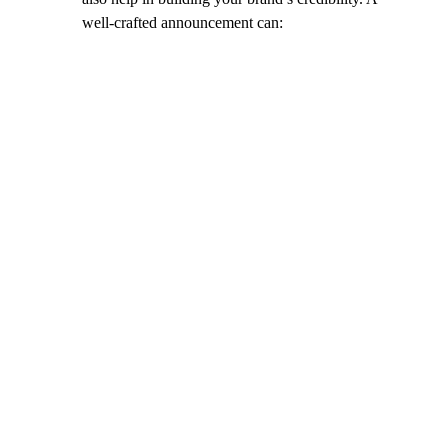
well-crafted announcement can: