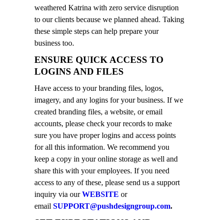
weathered Katrina with zero service disruption
to our clients because we planned ahead. Taking
these simple steps can help prepare your
business too.
ENSURE QUICK ACCESS TO
LOGINS AND FILES
Have access to your branding files, logos,
imagery, and any logins for your business. If we
created branding files, a website, or email
accounts, please check your records to make
sure you have proper logins and access points
for all this information. We recommend you
keep a copy in your online storage as well and
share this with your employees. If you need
access to any of these, please send us a support
inquiry via our
WEBSITE
or
email
SUPPORT@pushdesigngroup.com
.