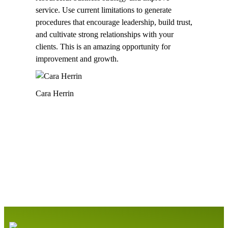
service. Use current limitations to generate
procedures that encourage leadership, build trust,
and cultivate strong relationships with your
clients. This is an amazing opportunity for
improvement and growth.
Cara Herrin