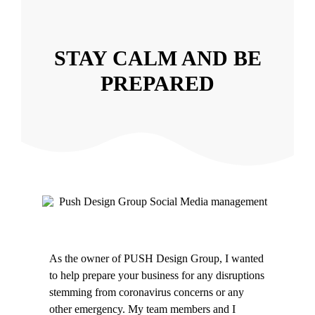
STAY CALM AND BE
PREPARED
As the owner of PUSH Design Group, I wanted
to help prepare your business for any disruptions
stemming from coronavirus concerns or any
other emergency. My team members and I