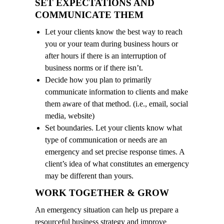
SET EXPECTATIONS AND
COMMUNICATE THEM
Let your clients know the best way to reach
you or your team during business hours or
after hours if there is an interruption of
business norms or if there isn’t.
Decide how you plan to primarily
communicate information to clients and make
them aware of that method. (i.e., email, social
media, website)
Set boundaries. Let your clients know what
type of communication or needs are an
emergency and set precise response times. A
client’s idea of what constitutes an emergency
may be different than yours.
WORK TOGETHER & GROW
An emergency situation can help us prepare a
resourceful business strategy and improve