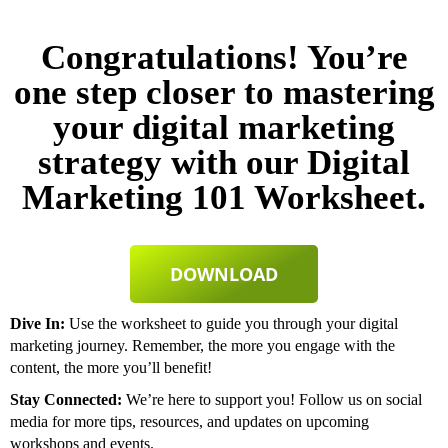
Congratulations! You’re
one step closer to mastering
your digital marketing
strategy with our Digital
Marketing 101 Worksheet.
DOWNLOAD
Dive In:
Use the worksheet to guide you through your digital
marketing journey. Remember, the more you engage with the
content, the more you’ll benefit!
Stay Connected:
We’re here to support you! Follow us on social
media for more tips, resources, and updates on upcoming
workshops and events.