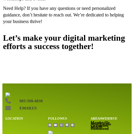
Need Help? If you have any questions or need personalized
guidance, don’t hesitate to reach out. We’re dedicated to helping
your business thrive!
Let’s make your digital marketing
efforts a success together!
985-590-4030
EMAIL US
LOCATION
FOLLOW US
AREAS WE SERVE
Mandeville
New Orleans
Covington
Slidell
Hammond